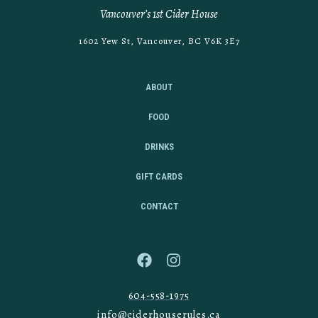
Vancouver’s 1st Cider House
1602 Yew St, Vancouver, BC V6K 3E7
ABOUT
FOOD
DRINKS
GIFT CARDS
CONTACT
604-558-1975
info@ciderhouserules.ca