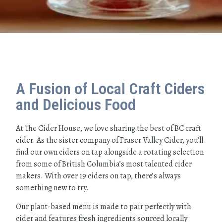
A Fusion of Local Craft Ciders
and Delicious Food
At The Cider House, we love sharing the best of BC craft
cider. As the sister company of Fraser Valley Cider, you’ll
find our own ciders on tap alongside a rotating selection
from some of British Columbia’s most talented cider
makers. With over 19 ciders on tap, there’s always
something new to try.
Our plant-based menu is made to pair perfectly with
cider and features fresh ingredients sourced locally