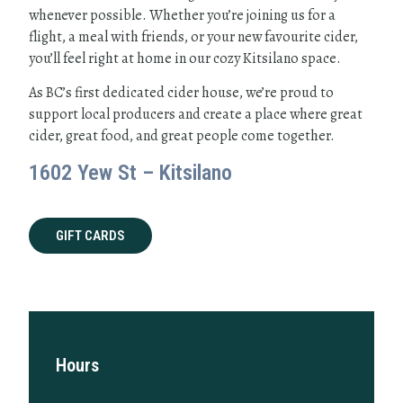
whenever possible. Whether you’re joining us for a
flight, a meal with friends, or your new favourite cider,
you’ll feel right at home in our cozy Kitsilano space.
As BC’s first dedicated cider house, we’re proud to
support local producers and create a place where great
cider, great food, and great people come together.
1602 Yew St – Kitsilano
GIFT CARDS
Hours