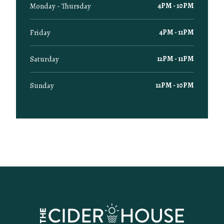
Monday - Thursday
4PM - 10PM
Friday
4PM - 11PM
Saturday
12PM - 11PM
Sunday
12PM - 10PM